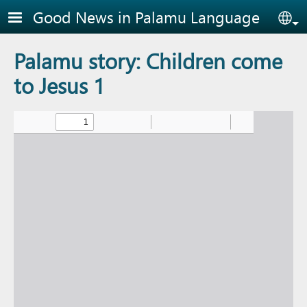
Skip to main content
Good News in Palamu Language
Sel
Palamu story: Children come
to Jesus 1