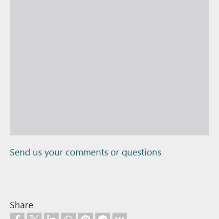
Send us your comments or questions
Share