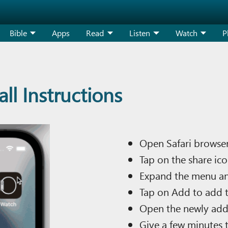
Bible
Apps
Read
Listen
Watch
P
ll Instructions
Open Safari browser
Tap on the share ico
Expand the menu a
Tap on Add to add t
Open the newly add
Give a few minutes 