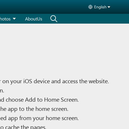
English
Select your langu
hotos
AboutUs
 on your iOS device and access the website.
n.
nd choose Add to Home Screen.
he app to the home screen.
ed app from your home screen.
to cache the pages.