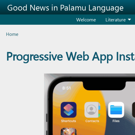
Skip to main content
Good News in Palamu Language
Welcome
Literature
Breadcrumb
Home
Progressive Web App Insta